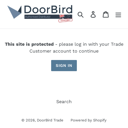
Skip
to
Search
Log in
Cart
content
This site is protected
- please log in with your Trade
Customer account to continue
SIGN IN
Search
© 2026,
DoorBird Trade
Powered by Shopify