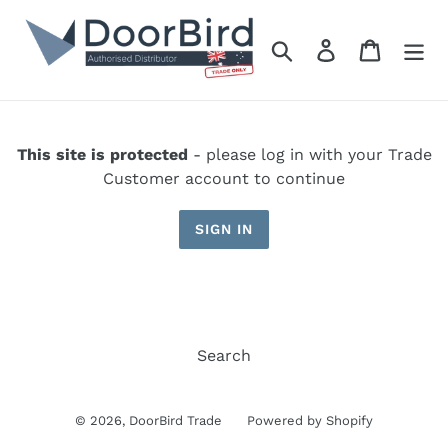
Skip
to
Search
Log in
Cart
content
This site is protected
- please log in with your Trade
Customer account to continue
SIGN IN
Search
© 2026,
DoorBird Trade
Powered by Shopify